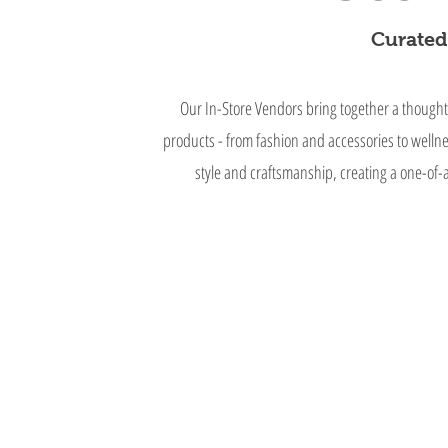
Curated.
Our In-Store Vendors bring together a thought
products - from fashion and accessories to welln
style and craftsmanship, creating a one-of