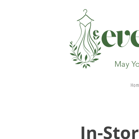
May Yo
Hom
In-
Sto