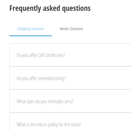
Frequently asked questions
Shopping Questions
Vendor Questions
Do you offer Gift Certificates?
YES! We offer Gift Certificates that are digital and sent directly to your email
Do you offer extended sizing?
YES! We always have extended sizing in stock, on the rack! Come on in today
What sizes do you normally carry?
We always have sizes Small- 4X in stock, ready for you to come shop!
What is the return policy for the store?