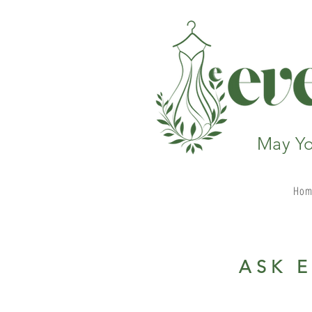
May Yo
Hom
ASK 