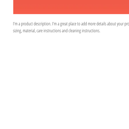
I'm a product description. I'm a great place to add more details about your pr
sizing, material, care instructions and cleaning instructions.
Located at 315 South
© 2026 by E