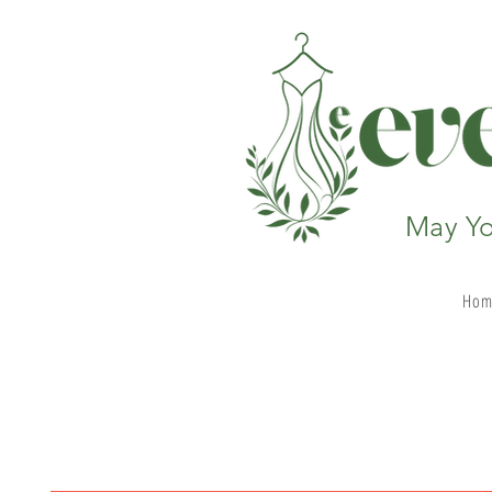
May Yo
Hom